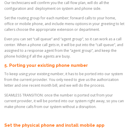
Our technicians will confirm you the call flow plan, will do all the
configuration and deployment on system and phone side.
Set the routing group for each number; forward calls to your home,
office or mobile phone, and include menu options in your greeting to let
callers choose the appropriate extension or department.
Even you can set “call queue” and “agent group”, so it can work as a call
center. When a phone call gets in, it will be put into the “call queue”, and
assigned to a response agent from the “agent group”, and keep the
phone holding if all the agents are busy.
5. Porting your existing phone number
To keep using your existing number, it has to be ported into our system
from the current provider. You only need to give us the authorization
letter and one recent month bill, and we will do the process.
SEAMLESS TRANSITION: once the number is ported out from your
current provider, it will be ported into our system right away, so you can
make phone calls from our system without a disruption.
Set the physical phone and install mobile app