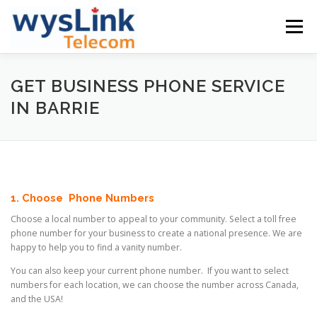
Skip
to
Menu
content
GETSTARTED
PLANS & PRICING
GET BUSINESS PHONE SERVICE
IN BARRIE
PHONE & OTHERS
SUPPORT
COMPANY
ENGLISH
1. Choose Phone Numbers
Choose a local number to appeal to your community. Select a toll free
中文
phone number for your business to create a national presence. We are
happy to help you to find a vanity number.
English
You can also keep your current phone number. If you want to select
numbers for each location, we can choose the number across Canada,
and the USA!