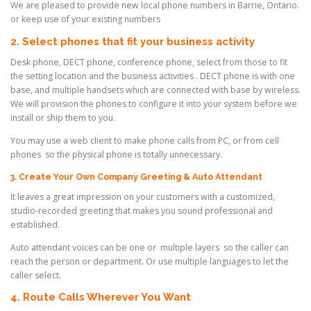
We are pleased to provide new local phone numbers in Barrie, Ontario.
or keep use of your existing
numbers
2. Select phones that fit your business activity
Desk phone, DECT phone, conference phone, select from those to fit
the setting location and the business activities . DECT phone is with one
base, and multiple handsets which are connected with base by wireless.
We will provision the phones to configure it into your system before we
install or ship them to you.
You may use a web client to make phone calls from PC, or from cell
phones so the physical phone is totally unnecessary.
3. Create Your Own Company Greeting & Auto Attendant
It leaves a great impression on your customers with a customized,
studio-recorded greeting that makes you sound professional and
established.
Auto attendant voices can be one or multiple layers so the caller can
reach the person or department. Or use multiple languages to let the
caller select.
4. Route Calls Wherever You Want