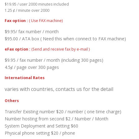
$19.95 / user 2000 minutes included
1.25 ȼ / minute over 2000
Fax option :
( Use FAX machine)
$9.95/ fax number / month
$95.00 / ATA box ( Need this when connect to FAX machine)
eFax option :
(Send and receive fax by e-mail )
$9.95 / fax number / month (including 300 pages)
4.5ȼ / page over 300 pages
International Rates
varies with countries, contacts us for the detail
Others
Transfer Existing number $20 / number ( one time charge)
Number hosting from second $2 / Number / Month
System Deployment and Setting $60
Physical phone setting $20 / phone