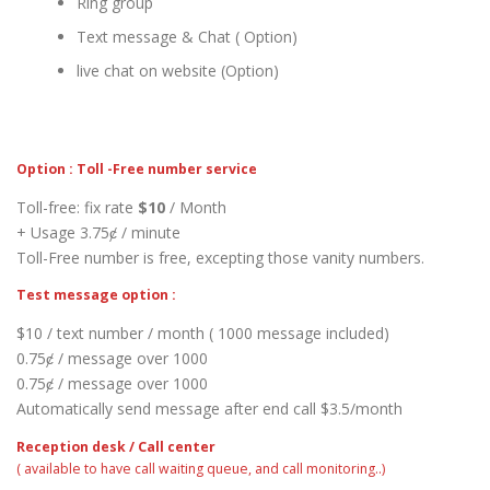
Ring group
Text message & Chat ( Option)
live chat on website (Option)
Option : Toll -Free number service
Toll-free: fix rate
$10
/ Month
+ Usage 3.75ȼ / minute
Toll-Free number is free, excepting those vanity numbers.
Test message option :
$10 / text number / month ( 1000 message included)
0.75ȼ / message over 1000
0.75ȼ / message over 1000
Automatically send message after end call $3.5/month
Reception desk / Call center
( available to have call waiting queue, and call monitoring..)