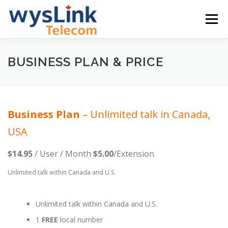
Skip
to
Menu
content
GETSTARTED
PLANS & PRICING
BUSINESS PLAN & PRICE
PHONE & OTHERS
SUPPORT
COMPANY
Business
Plan
– Unlimited talk in Canada,
USA
ENGLISH
$14.95
/ User / Month
$5.00
/Extension
中文
Unlimited talk within Canada and U.S.
English
Unlimited talk within Canada and U.S.
1
FREE
local number