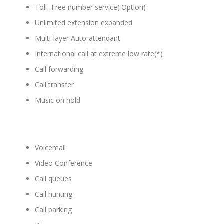
Toll -Free number service( Option)
Unlimited extension expanded
Multi-layer Auto-attendant
International call at extreme low rate(*)
Call forwarding
Call transfer
Music on hold
Voicemail
Video Conference
Call queues
Call hunting
Call parking